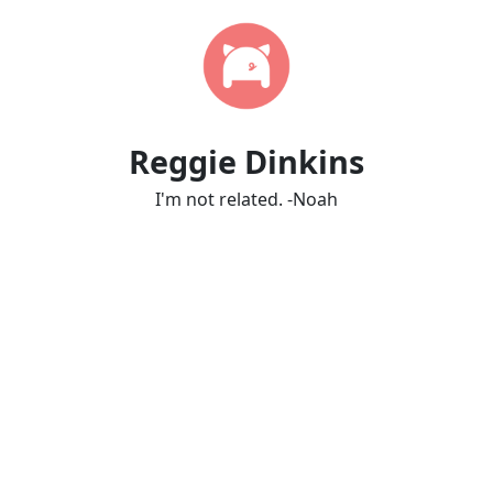
Reggie Dinkins
I'm not related. -Noah